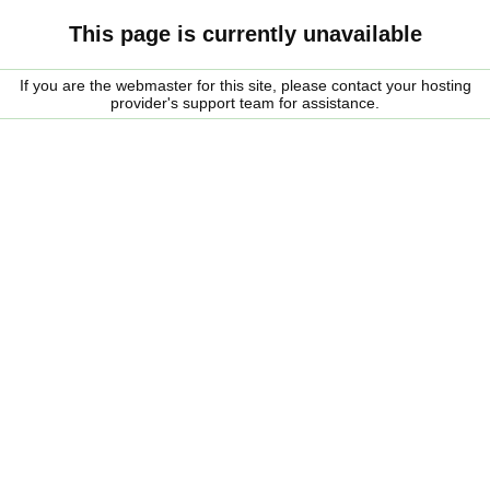
This page is currently unavailable
If you are the webmaster for this site, please contact your hosting
provider's support team for assistance.