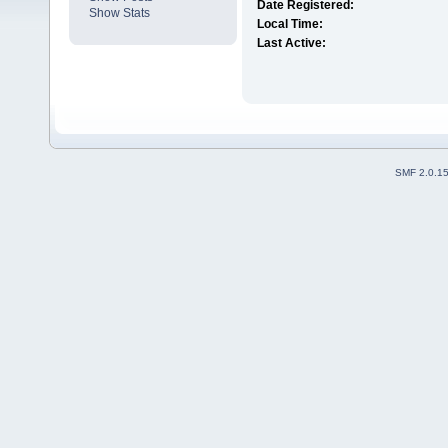
Date Registered:
Show Stats
Local Time:
Last Active:
SMF 2.0.1