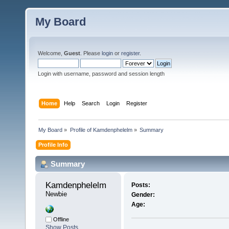
My Board
Welcome,
Guest
. Please
login
or
register
.
Login with username, password and session length
Home
Help
Search
Login
Register
My Board
»
Profile of Kamdenphelelm
»
Summary
Profile Info
Summary
Kamdenphelelm 
Posts:
Newbie
Gender:
Age:
Offline
Show Posts