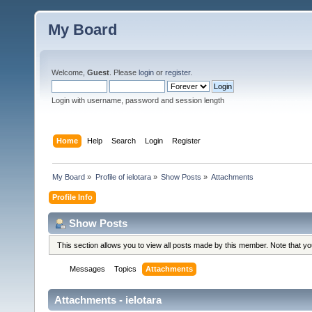
My Board
Welcome,
Guest
. Please
login
or
register
.
Login with username, password and session length
Home
Help
Search
Login
Register
My Board
»
Profile of ielotara
»
Show Posts
»
Attachments
Profile Info
Show Posts
This section allows you to view all posts made by this member. Note that y
Messages
Topics
Attachments
Attachments - ielotara