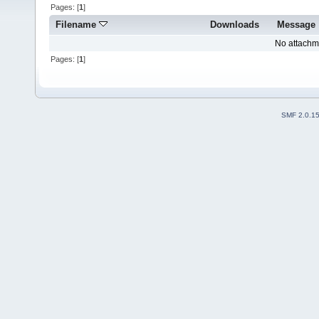
Pages: [
1
]
Filename
Downloads
Message
No attachm
Pages: [
1
]
SMF 2.0.1