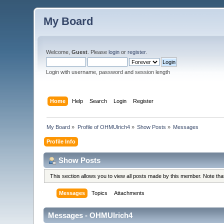
My Board
Welcome,
Guest
. Please
login
or
register
.
Login with username, password and session length
Home
Help
Search
Login
Register
My Board
»
Profile of OHMUlrich4
»
Show Posts
»
Messages
Profile Info
Show Posts
This section allows you to view all posts made by this member. Note th
Messages
Topics
Attachments
Messages - OHMUlrich4