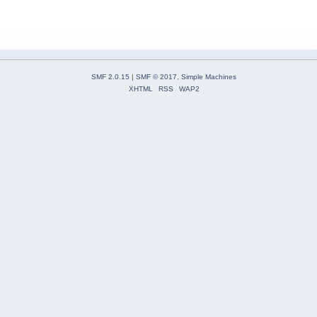
SMF 2.0.15
|
SMF © 2017
,
Simple Machines
XHTML
RSS
WAP2