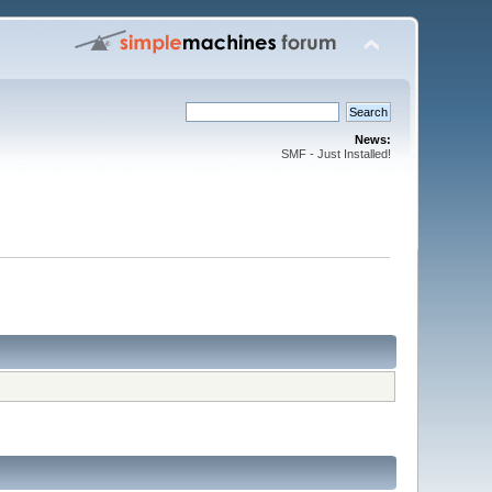
News:
SMF - Just Installed!