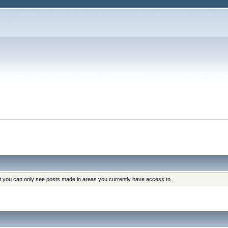
at you can only see posts made in areas you currently have access to.