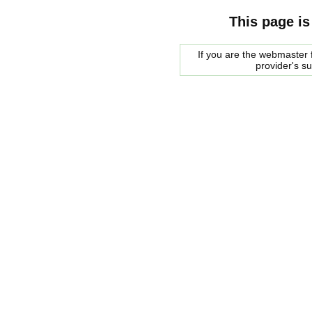
This page is
If you are the webmaster f
provider's s