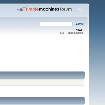
News:
SMF - Just Installed!