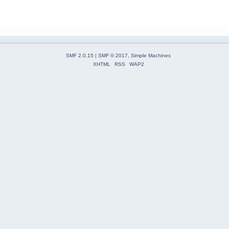
SMF 2.0.15
|
SMF © 2017
,
Simple Machines
XHTML
RSS
WAP2