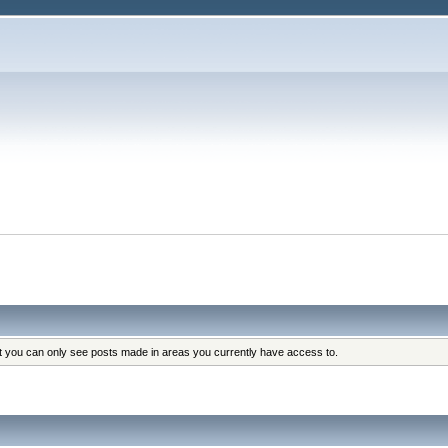
at you can only see posts made in areas you currently have access to.