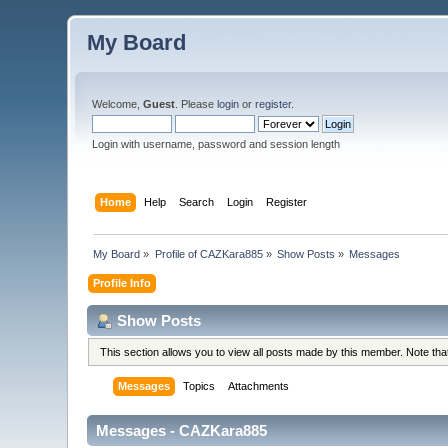
My Board
Welcome,
Guest
. Please
login
or
register
.
Login with username, password and session length
Home
Help
Search
Login
Register
My Board
»
Profile of CAZKara885
»
Show Posts
»
Messages
Profile Info
Show Posts
This section allows you to view all posts made by this member. Note th
Messages
Topics
Attachments
Messages - CAZKara885