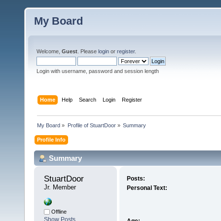
My Board
Welcome,
Guest
. Please
login
or
register
.
Login with username, password and session length
Home
Help
Search
Login
Register
My Board
»
Profile of StuartDoor
»
Summary
Profile Info
Summary
StuartDoor 
Posts:
Jr. Member
Personal Text:
Offline
Show Posts