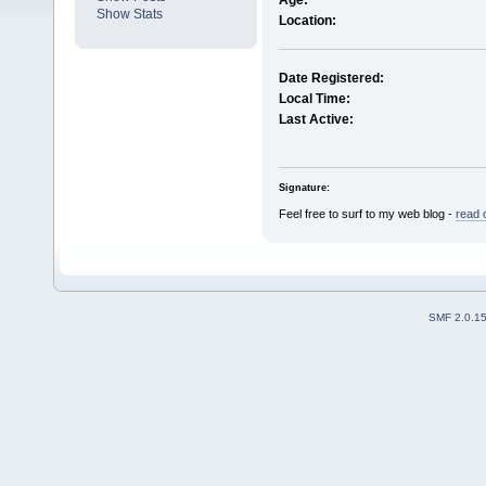
Age:
Show Stats
Location:
Date Registered:
Local Time:
Last Active:
Signature:
Feel free to surf to my web blog -
read 
SMF 2.0.1