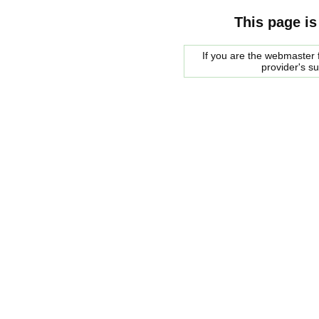
This page is
If you are the webmaster f
provider's s