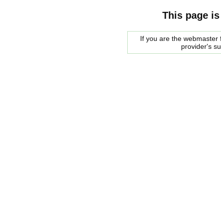
This page is
If you are the webmaster f
provider's s