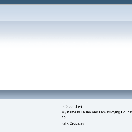
0 (0 per day)
My name is Launa and I am studying Education
39
Italy, Cropalati