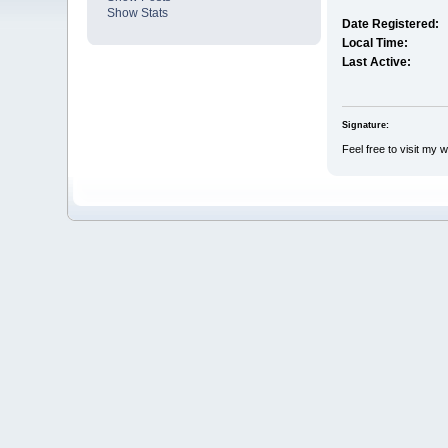
Show Stats
Date Registered:
Local Time:
Last Active:
Signature:
Feel free to visit my 