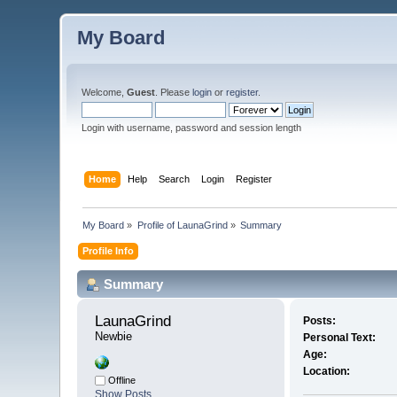
My Board
Welcome,
Guest
. Please
login
or
register
.
Login with username, password and session length
Home
Help
Search
Login
Register
My Board
»
Profile of LaunaGrind
»
Summary
Profile Info
Summary
LaunaGrind 
Posts:
Newbie
Personal Text:
Age:
Location:
Offline
Show Posts