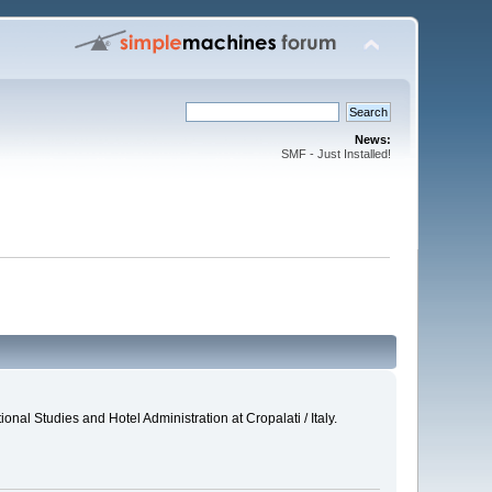
News:
SMF - Just Installed!
al Studies and Hotel Administration at Cropalati / Italy.