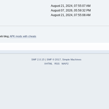
August 21, 2024, 07:55:07 AM
August 07, 2026, 05:59:32 PM
August 21, 2024, 07:55:08 AM
web blog;
APK mods with cheats
SMF 2.0.15
|
SMF © 2017
,
Simple Machines
XHTML
RSS
WAP2