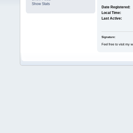
Show Stats
Date Registered:
Local Time:
Last Active:
Signature:
Feel free to visit my 