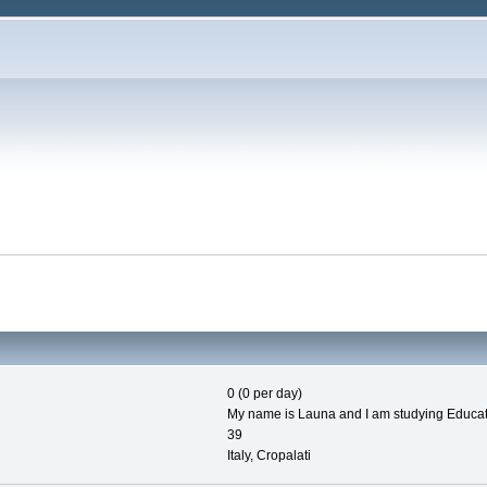
0 (0 per day)
My name is Launa and I am studying Education
39
Italy, Cropalati