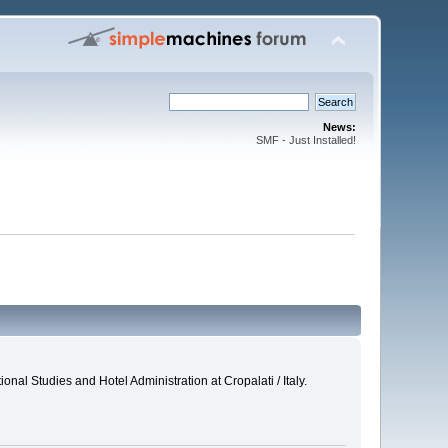
News:
SMF - Just Installed!
al Studies and Hotel Administration at Cropalati / Italy.