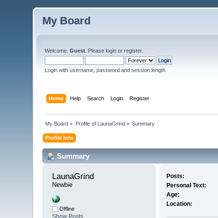
My Board
Welcome,
Guest
. Please
login
or
register
.
Login with username, password and session length
Home
Help
Search
Login
Register
My Board
»
Profile of LaunaGrind
»
Summary
Profile Info
Summary
LaunaGrind 
Posts:
Newbie
Personal Text:
Age:
Location:
Offline
Show Posts