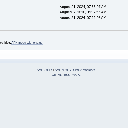
August 21, 2024, 07:55:07 AM
August 07, 2026, 04:19:44 AM
August 21, 2024, 07:55:08 AM
web blog;
APK mods with cheats
SMF 2.0.15
|
SMF © 2017
,
Simple Machines
XHTML
RSS
WAP2