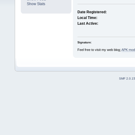
Show Stats
Date Registered:
Local Time:
Last Active:
Signature:
Feel free to visit my web blog;
APK mods
SMF 2.0.1