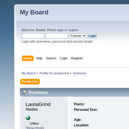
My Board
Welcome,
Guest
. Please
login
or
register
.
Login with username, password and session length
Home
Help
Search
Login
Register
My Board
»
Profile of LaunaGrind
»
Summary
Profile Info
Summary
LaunaGrind 
Posts:
Newbie
Personal Text:
Age:
Offline
Location:
Show Posts