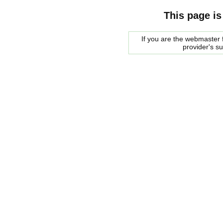
This page is
If you are the webmaster f
provider's s