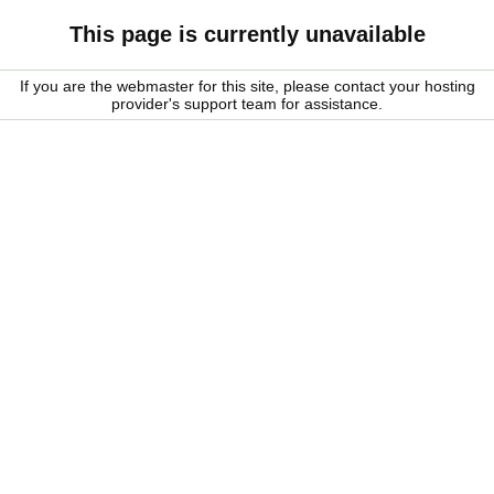
This page is currently unavailable
If you are the webmaster for this site, please contact your hosting
provider's support team for assistance.