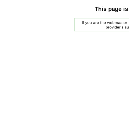
This page is
If you are the webmaster f
provider's s