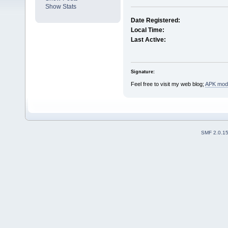
Show Stats
Date Registered:
Local Time:
Last Active:
Signature:
Feel free to visit my web blog;
APK mods
SMF 2.0.1