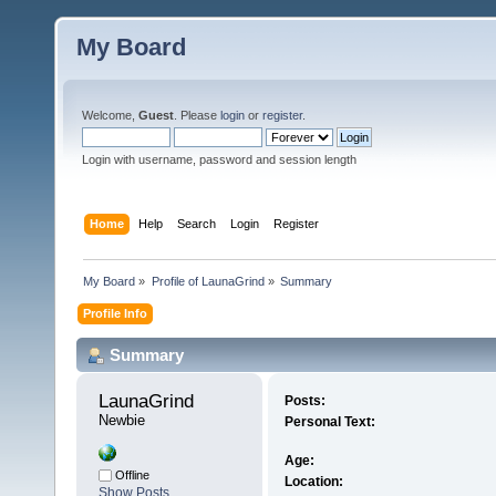
My Board
Welcome,
Guest
. Please
login
or
register
.
Login with username, password and session length
Home
Help
Search
Login
Register
My Board
»
Profile of LaunaGrind
»
Summary
Profile Info
Summary
LaunaGrind 
Posts:
Newbie
Personal Text:
Age:
Offline
Location:
Show Posts