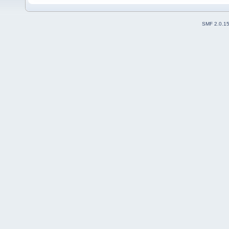
SMF 2.0.1