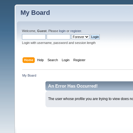
My Board
Welcome,
Guest
. Please
login
or
register
.
Login with username, password and session length
Home
Help
Search
Login
Register
My Board
An Error Has Occurred!
The user whose profile you are trying to view does not