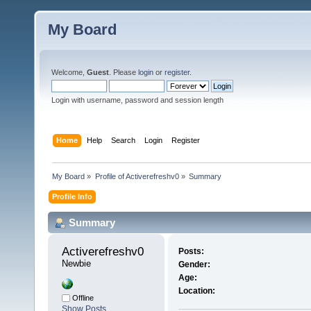
My Board
Welcome,
Guest
. Please
login
or
register
.
Login with username, password and session length
Home
Help
Search
Login
Register
My Board
»
Profile of Activerefreshv0
»
Summary
Profile Info
Summary
Activerefreshv0 
Posts:
Newbie
Gender:
Age:
Location:
Offline
Show Posts