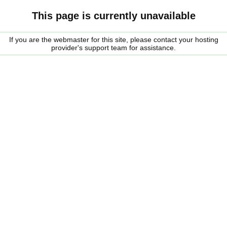
This page is currently unavailable
If you are the webmaster for this site, please contact your hosting
provider's support team for assistance.