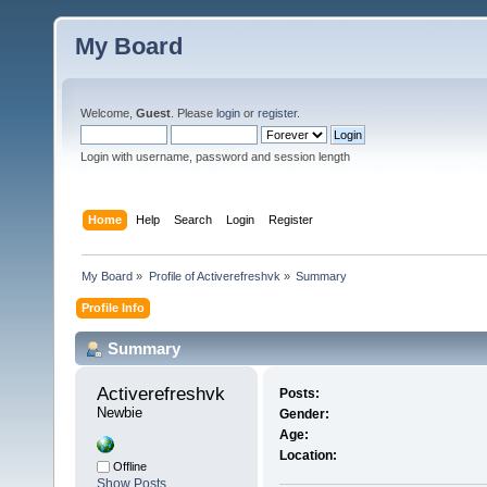
My Board
Welcome,
Guest
. Please
login
or
register
.
Login with username, password and session length
Home
Help
Search
Login
Register
My Board
»
Profile of Activerefreshvk
»
Summary
Profile Info
Summary
Activerefreshvk 
Posts:
Newbie
Gender:
Age:
Location:
Offline
Show Posts