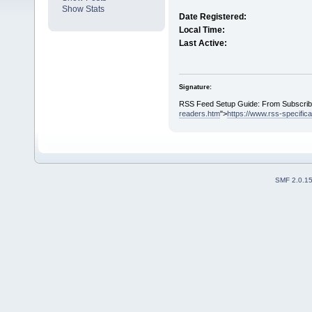
Show Stats
Date Registered:
Local Time:
Last Active:
Signature:
RSS Feed Setup Guide: From Subscribin
readers.htm
">
https://www.rss-specific
SMF 2.0.1