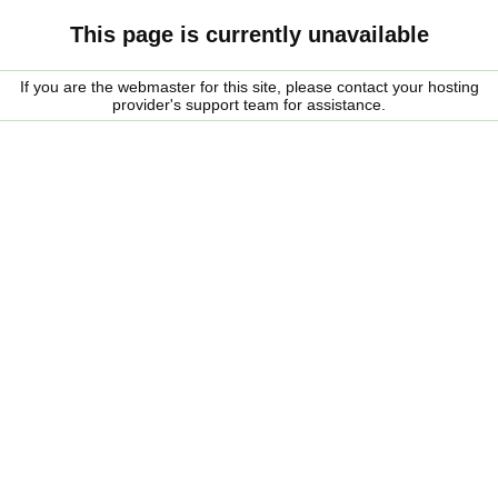
This page is currently unavailable
If you are the webmaster for this site, please contact your hosting
provider's support team for assistance.