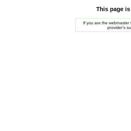
This page is
If you are the webmaster f
provider's s