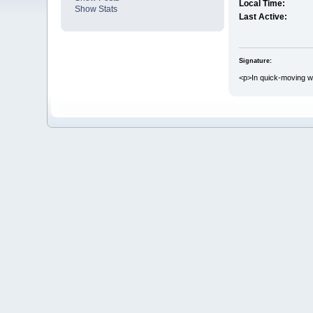
Local Time:
Show Stats
Last Active:
Signature:
<p>In quick-moving wo