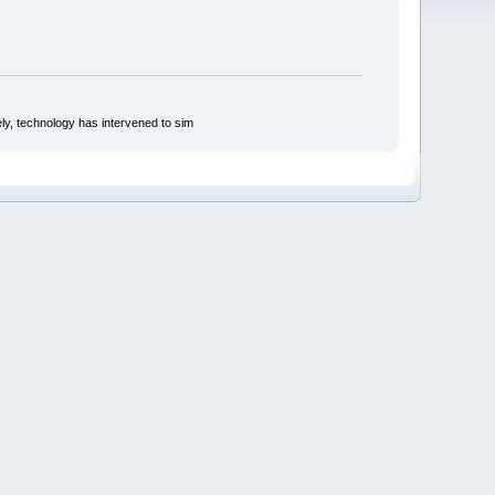
ly, technology has intervened to sim