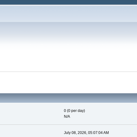
0 (0 per day)
N/A
July 08, 2026, 05:07:04 AM