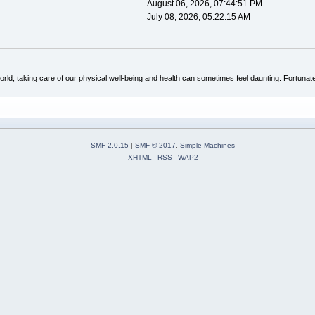
August 06, 2026, 07:44:51 PM
July 08, 2026, 05:22:15 AM
rld, taking care of our physical well-being and health can sometimes feel daunting. Fortunate
SMF 2.0.15
|
SMF © 2017
,
Simple Machines
XHTML
RSS
WAP2