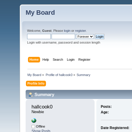
My Board
Welcome,
Guest
. Please
login
or
register
.
Login with username, password and session length
Home
Help
Search
Login
Register
My Board
»
Profile of hallcook0
»
Summary
Profile Info
Summary
hallcook0 
Posts:
Newbie
Age:
Offline
Date Registered:
Show Posts