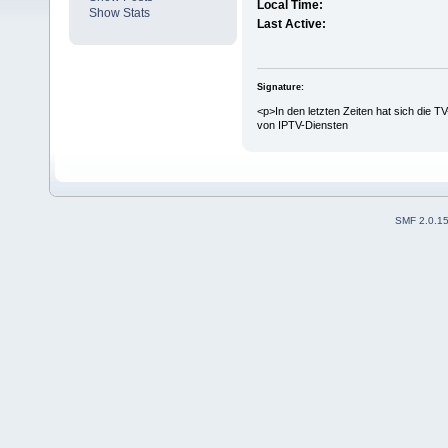
Local Time:
Show Stats
Last Active:
Signature:
<p>In den letzten Zeiten hat sich die T
von IPTV-Diensten
SMF 2.0.1