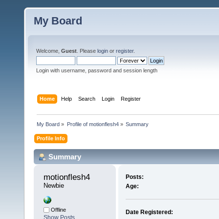
My Board
Welcome,
Guest
. Please
login
or
register
.
Login with username, password and session length
Home
Help
Search
Login
Register
My Board
»
Profile of motionflesh4
»
Summary
Profile Info
Summary
motionflesh4 
Posts:
Newbie
Age:
Offline
Date Registered:
Show Posts