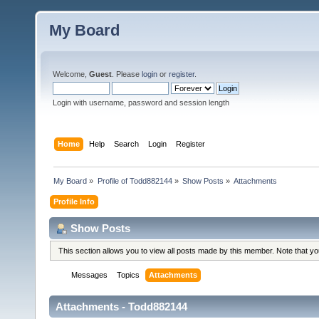
My Board
Welcome,
Guest
. Please
login
or
register
.
Login with username, password and session length
Home
Help
Search
Login
Register
My Board
»
Profile of Todd882144
»
Show Posts
»
Attachments
Profile Info
Show Posts
This section allows you to view all posts made by this member. Note that y
Messages
Topics
Attachments
Attachments - Todd882144