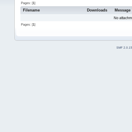
Pages: [
1
]
Filename
Downloads
Message
No attachm
Pages: [
1
]
SMF 2.0.1