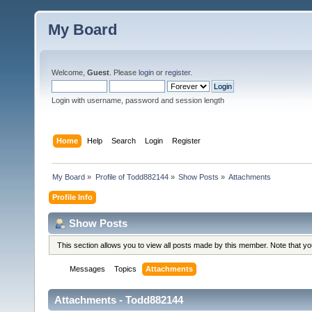
My Board
Welcome,
Guest
. Please
login
or
register
.
Login with username, password and session length
Home
Help
Search
Login
Register
My Board
»
Profile of Todd882144
»
Show Posts
»
Attachments
Profile Info
Show Posts
This section allows you to view all posts made by this member. Note that y
Messages
Topics
Attachments
Attachments - Todd882144