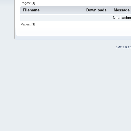
Pages: [
1
]
Filename
Downloads
Message
No attachm
Pages: [
1
]
SMF 2.0.1