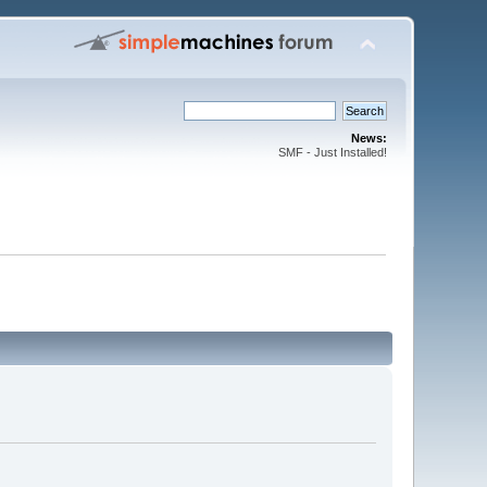
News:
SMF - Just Installed!