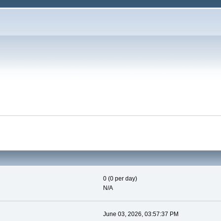
0 (0 per day)
N/A
June 03, 2026, 03:57:37 PM