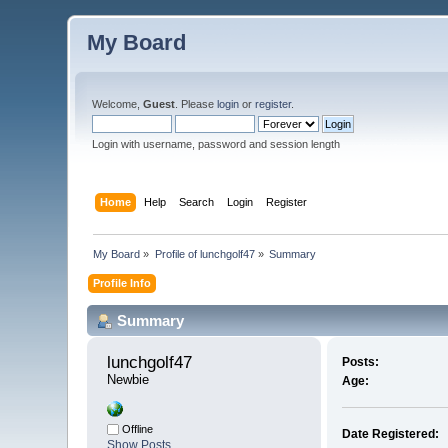
My Board
Welcome,
Guest
. Please
login
or
register
.
Login with username, password and session length
Home
Help
Search
Login
Register
My Board
»
Profile of lunchgolf47
»
Summary
Profile Info
Summary
lunchgolf47 
Posts:
Newbie
Age:
Offline
Date Registered:
Show Posts