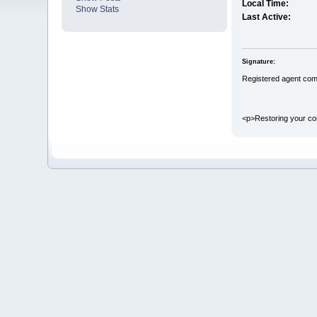
Local Time:
Show Stats
Last Active:
Signature:
Registered agent com
<p>Restoring your cor