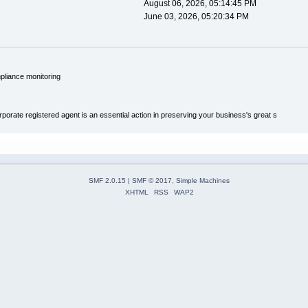
August 06, 2026, 05:14:45 PM
June 03, 2026, 05:20:34 PM
pliance monitoring
porate registered agent is an essential action in preserving your business's great s
SMF 2.0.15
|
SMF © 2017
,
Simple Machines
XHTML
RSS
WAP2