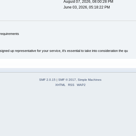
August 07, 2026, 08:00:28 PM
June 03, 2026, 05:18:22 PM
 requirements
ned up representative for your service, it's essential to take into consideration the qu
SMF 2.0.15
|
SMF © 2017
,
Simple Machines
XHTML
RSS
WAP2