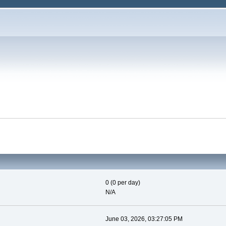
0 (0 per day)
N/A
June 03, 2026, 03:27:05 PM