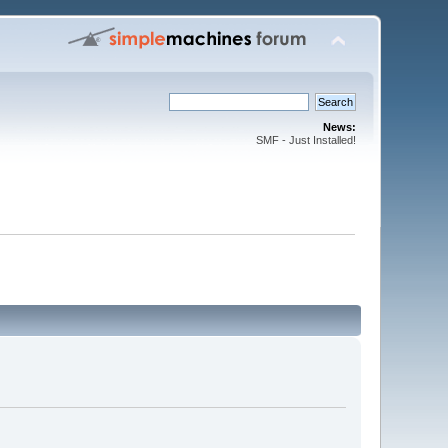
News:
SMF - Just Installed!