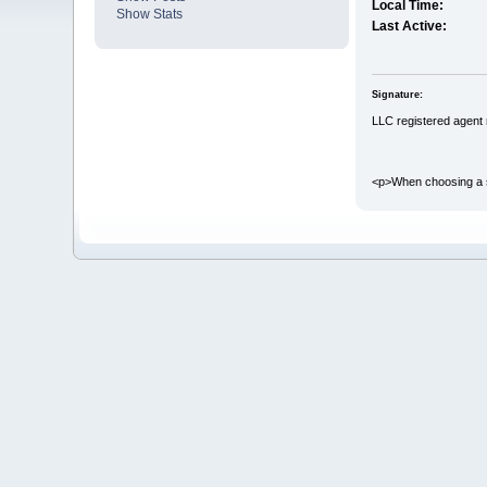
Local Time:
Show Stats
Last Active:
Signature:
LLC registered agent
<p>When choosing a sig