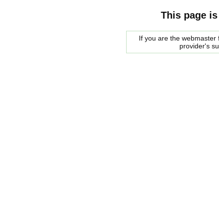
This page is
If you are the webmaster f
provider's s