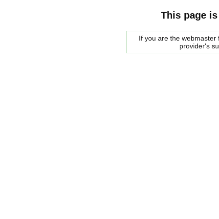
This page is
If you are the webmaster f
provider's s