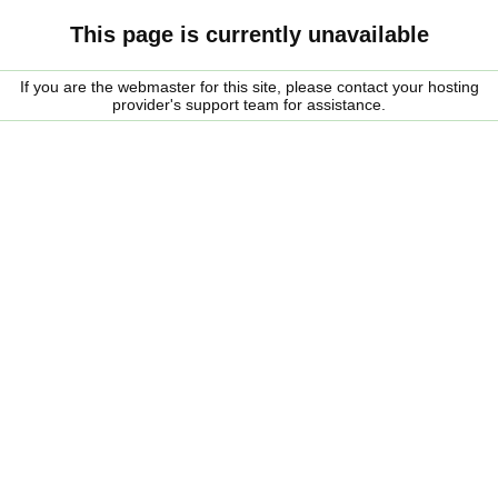
This page is currently unavailable
If you are the webmaster for this site, please contact your hosting
provider's support team for assistance.