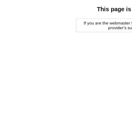
This page is
If you are the webmaster f
provider's s