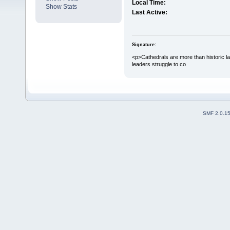
Local Time:
Show Stats
Last Active:
Signature:
<p>Cathedrals are more than historic la
leaders struggle to co
SMF 2.0.1