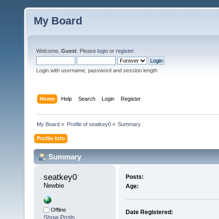
My Board
Welcome,
Guest
. Please
login
or
register
.
Login with username, password and session length
Home
Help
Search
Login
Register
My Board
»
Profile of seatkey0
»
Summary
Profile Info
Summary
seatkey0 
Posts:
Newbie
Age:
Offline
Date Registered:
Show Posts