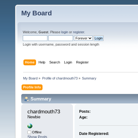
My Board
Welcome,
Guest
. Please
login
or
register
.
Login with username, password and session length
Home
Help
Search
Login
Register
My Board
»
Profile of chardmouth73
»
Summary
Profile Info
Summary
chardmouth73 
Posts:
Newbie
Age:
Offline
Date Registered:
Show Posts