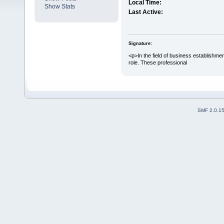
Local Time:
Show Stats
Last Active:
Signature:
<p>In the field of business establishme
role. These professional
SMF 2.0.1