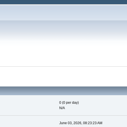
0 (0 per day)
N/A
June 03, 2026, 08:23:23 AM