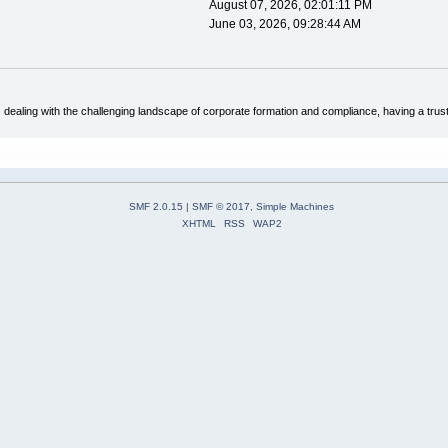
August 07, 2026, 02:01:11 PM
June 03, 2026, 09:28:44 AM
dealing with the challenging landscape of corporate formation and compliance, having a trus
SMF 2.0.15
|
SMF © 2017
,
Simple Machines
XHTML
RSS
WAP2