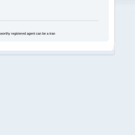
tworthy registered agent can be a tran