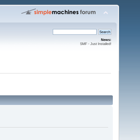
News:
SMF - Just Installed!