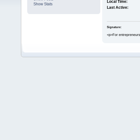
Local Time:
Show Stats
Last Active:
Signature:
<p>For entrepreneurs 