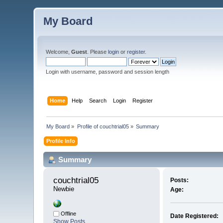
My Board
Welcome,
Guest
. Please
login
or
register
.
Login with username, password and session length
Home
Help
Search
Login
Register
My Board
»
Profile of couchtrial05
»
Summary
Profile Info
Summary
couchtrial05 
Posts:
Newbie
Age:
Offline
Date Registered:
Show Posts