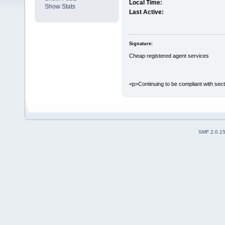
Local Time:
Show Stats
Last Active:
Signature:
Cheap registered agent services
<p>Continuing to be compliant with sect
SMF 2.0.1