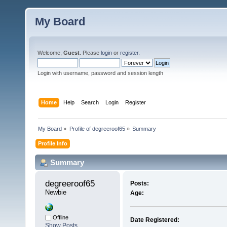
My Board
Welcome,
Guest
. Please
login
or
register
.
Login with username, password and session length
Home
Help
Search
Login
Register
My Board
»
Profile of degreeroof65
»
Summary
Profile Info
Summary
degreeroof65 
Posts:
Newbie
Age:
Offline
Date Registered:
Show Posts