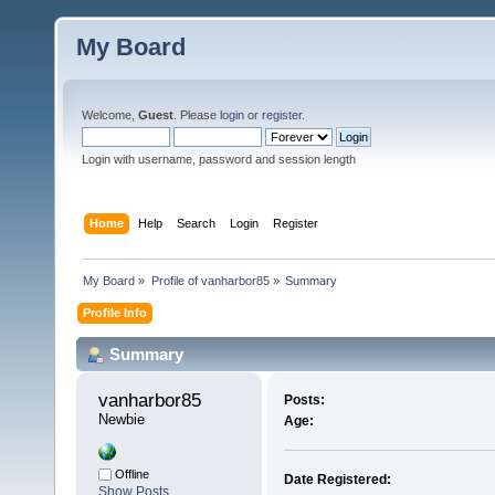
My Board
Welcome,
Guest
. Please
login
or
register
.
Login with username, password and session length
Home
Help
Search
Login
Register
My Board
»
Profile of vanharbor85
»
Summary
Profile Info
Summary
vanharbor85 
Posts:
Newbie
Age:
Offline
Date Registered:
Show Posts