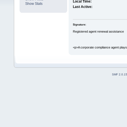
Local Time:
Show Stats
Last Active:
Signature:
Registered agent renewal assistance
<p>A corporate compliance agent plays a
SMF 2.0.1