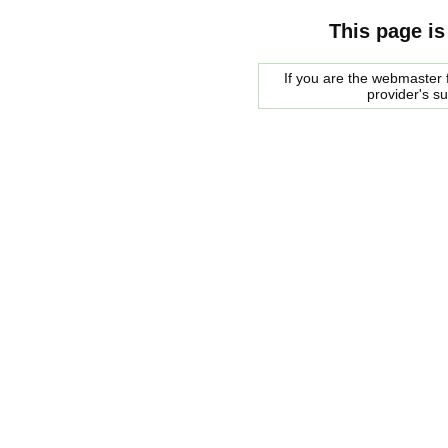
This page is
If you are the webmaster f
provider's s