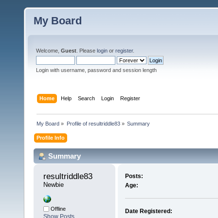
My Board
Welcome,
Guest
. Please
login
or
register
.
Login with username, password and session length
Home
Help
Search
Login
Register
My Board
»
Profile of resultriddle83
»
Summary
Profile Info
Summary
resultriddle83 
Posts:
Newbie
Age:
Offline
Date Registered:
Show Posts