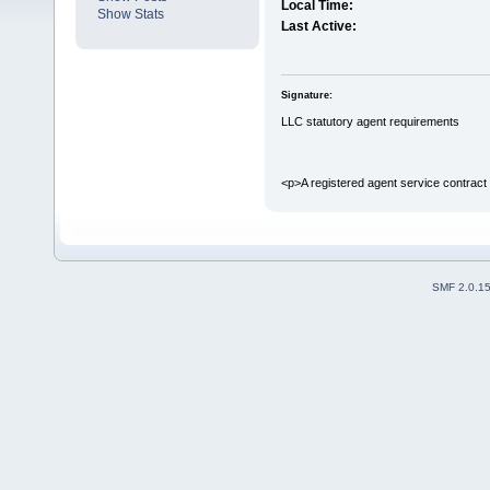
Local Time:
Show Stats
Last Active:
Signature:
LLC statutory agent requirements
<p>A registered agent service contract
SMF 2.0.1