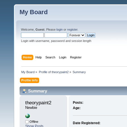
My Board
Welcome,
Guest
. Please
login
or
register
.
Login with username, password and session length
Home
Help
Search
Login
Register
My Board
»
Profile of theorypaint2
»
Summary
Profile Info
Summary
theorypaint2 
Posts:
Newbie
Age:
Offline
Date Registered:
Show Posts