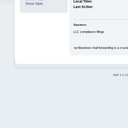
Local Time:
Show Stats
Last Active:
Signature:
LLC compliance filings
<p>Business mail forwarding is a crucial 
SMF 2.0.1