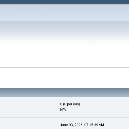
0 (0 per day)
N/A
June 03, 2026, 07:15:39 AM