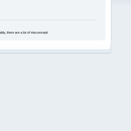
bly, there are a lot of misconcepti