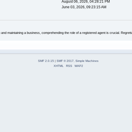
August 06, 2026, 04:28:21 PM
June 03, 2026, 09:23:15 AM
and maintaining a business, comprehending the role of a registered agent is crucial. Regretta
SMF 2.0.15
|
SMF © 2017
,
Simple Machines
XHTML
RSS
WAP2