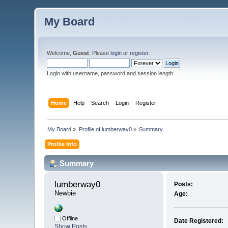
My Board
Welcome,
Guest
. Please
login
or
register
.
Login with username, password and session length
Home
Help
Search
Login
Register
My Board
»
Profile of lumberway0
»
Summary
Profile Info
Summary
lumberway0 
Posts:
Newbie
Age:
Offline
Date Registered:
Show Posts