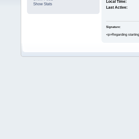
Local Time:
Show Stats
Last Active:
Signature:
<p>Regarding starting 