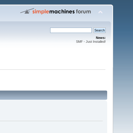
News:
SMF - Just Installed!