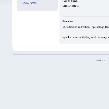
Local Time:
Show Stats
Last Active:
Signature:
<h1>Adventure Path to Top Siblings Do
<p>Uncover the thrilling world of sexy s
SMF 2.0.1