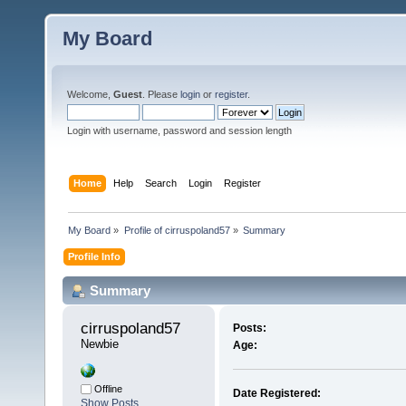
My Board
Welcome,
Guest
. Please
login
or
register
.
Login with username, password and session length
Home
Help
Search
Login
Register
My Board
»
Profile of cirruspoland57
»
Summary
Profile Info
Summary
cirruspoland57 
Posts:
Newbie
Age:
Offline
Date Registered:
Show Posts