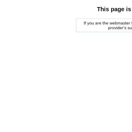
This page is
If you are the webmaster f
provider's s