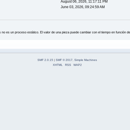
August 06, 2026, 11:17:11 PM
June 03, 2026, 09:24:59 AM
s no es un proceso estático. El valor de una pieza puede cambiar con el tiempo en función de
SMF 2.0.15
|
SMF © 2017
,
Simple Machines
XHTML
RSS
WAP2