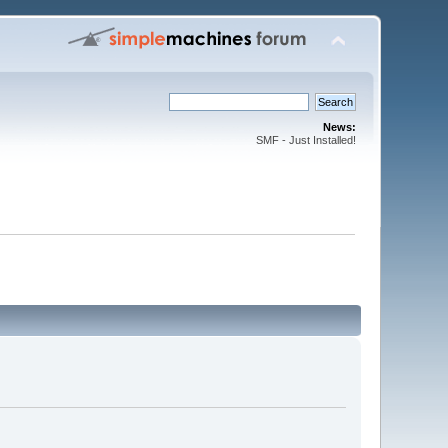
News:
SMF - Just Installed!