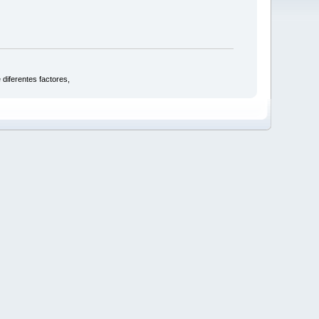
 diferentes factores,