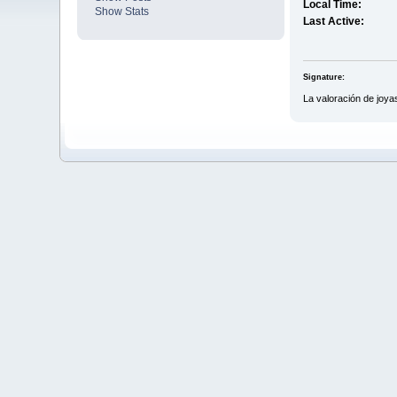
Local Time:
Show Stats
Last Active:
Signature:
La valoración de joya