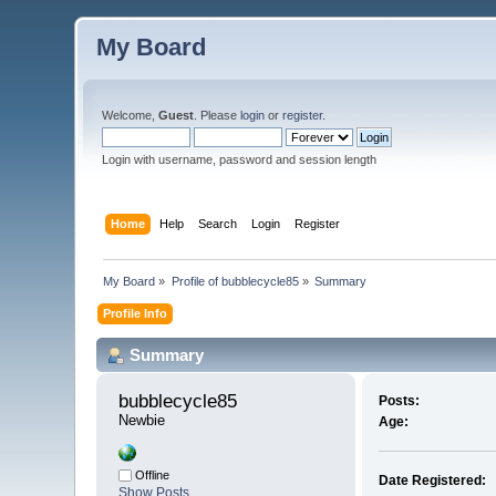
My Board
Welcome,
Guest
. Please
login
or
register
.
Login with username, password and session length
Home
Help
Search
Login
Register
My Board
»
Profile of bubblecycle85
»
Summary
Profile Info
Summary
bubblecycle85 
Posts:
Newbie
Age:
Offline
Date Registered:
Show Posts