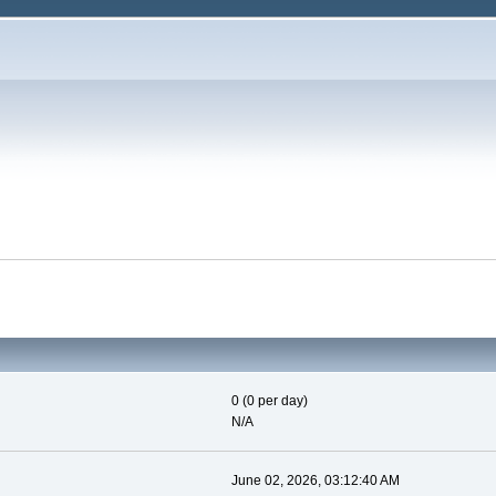
0 (0 per day)
N/A
June 02, 2026, 03:12:40 AM