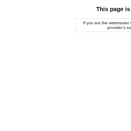
This page is
If you are the webmaster f
provider's s