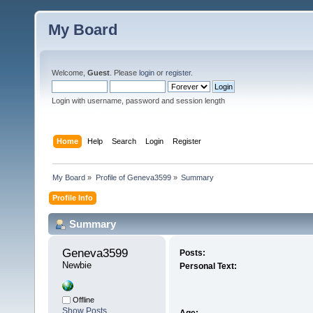
My Board
Welcome,
Guest
. Please
login
or
register
.
Login with username, password and session length
Home
Help
Search
Login
Register
My Board
»
Profile of Geneva3599
»
Summary
Profile Info
Summary
Geneva3599 
Posts:
Newbie
Personal Text:
Offline
Show Posts