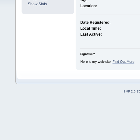
Age:
Show Stats
Location:
Date Registered:
Local Time:
Last Active:
Signature:
Here is my web-site;
Find Out More
SMF 2.0.1