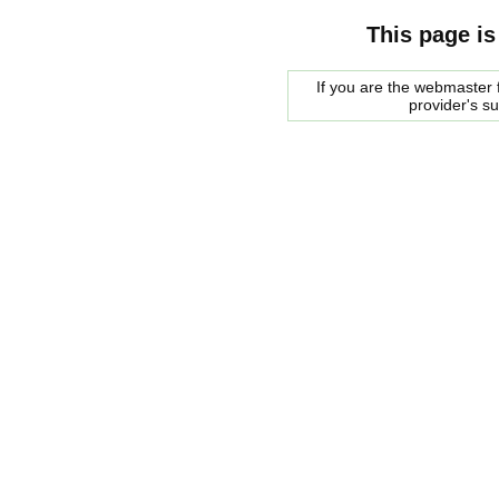
This page is
If you are the webmaster f
provider's s