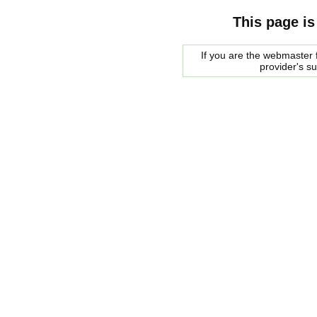
This page is
If you are the webmaster f
provider's s