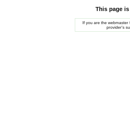
This page is
If you are the webmaster f
provider's s