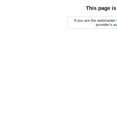
This page is
If you are the webmaster f
provider's s